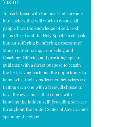
Vision
To teach those with the hearts of servants
into leaders that will work to ensure all
people have the knowledge of self, God,
Jesus Christ and the Holy Spirit. To alleviate
human suffering by offering programs of
Ministry, Mentoring, Counseling and
Coaching. Offering and providing spiritual
guidance with a direct purpose to regain
the lost. Giving each one the opportunity to
know what their sins/learned behaviors are.
Letting each one with a freewill choose to
have the awareness that comes with
knowing the hidden self. Providing services
throughout the United States of America and
spanning the globe.