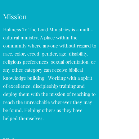
Mission
Holiness To The Lord Ministries is a multi-
cultural ministry. A place within the
community where anyone without regard to
race, color, creed, gender, age, disability,
religious preferences, sexual orientation, or
any other category can receive biblical
knowledge building. Working with a spirit
of excellence; discipleship training and
deploy them with the mission of reaching to
reach the unreachable wherever they may
be found. Helping others as they have
helped themselves.