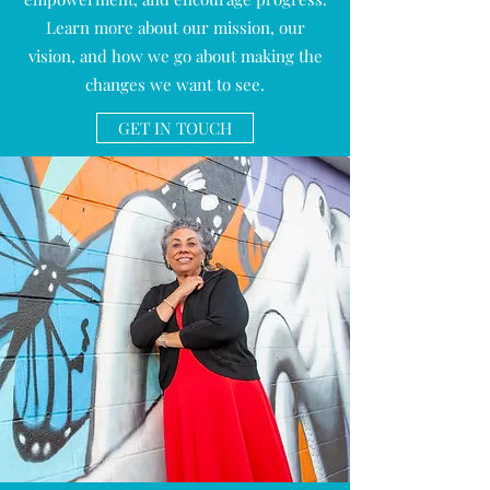
Learn more about our mission, our
vision, and how we go about making the
changes we want to see.
GET IN TOUCH