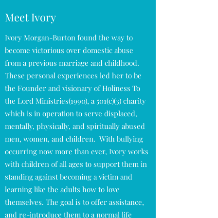
Meet Ivory
Ivory Morgan-Burton found the way to
become victorious over domestic abuse
from a previous marriage and childhood.
These personal experiences led her to be
the Founder and visionary of Holiness To
the Lord Ministries(1990), a 501(c)(3) charity
which is in operation to serve displaced,
mentally, physically, and spiritually abused
men, women, and children. With bullying
occurring now more than ever, Ivory works
with children of all ages to support them in
standing against becoming a victim and
learning like the adults how to love
themselves. The goal is to offer assistance,
and re-introduce them to a normal life