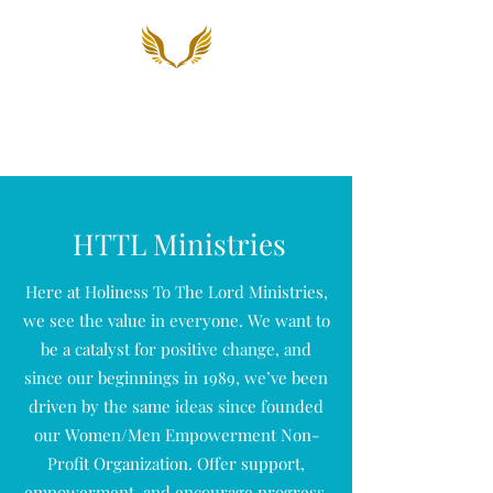
Holiness To The Lord
Ministries, Inc.
HTTL Ministries
Here at Holiness To The Lord Ministries,
we see the value in everyone. We want to
be a catalyst for positive change, and
since our beginnings in 1989, we’ve been
driven by the same ideas since founded
our Women/Men Empowerment Non-
Profit Organization. Offer support,
empowerment, and encourage progress.