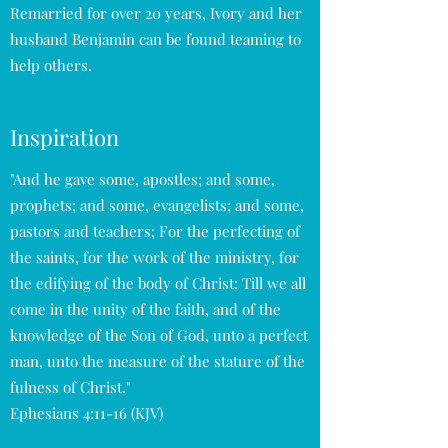
Remarried for over 20 years, Ivory and her
husband Benjamin can be found teaming to
help others.
Inspiration
"And he gave some, apostles; and some,
prophets; and some, evangelists; and some,
pastors and teachers; For the perfecting of
the saints, for the work of the ministry, for
the edifying of the body of Christ: Till we all
come in the unity of the faith, and of the
knowledge of the Son of God, unto a perfect
man, unto the measure of the stature of the
fulness of Christ."
Ephesians 4:11-16 (KJV)