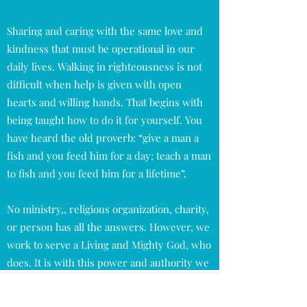
Sharing and caring with the same love and
kindness that must be operational in our
daily lives. Walking in righteousness is not
difficult when help is given with open
hearts and willing hands. That begins with
being taught how to do it for yourself. You
have heard the old proverb: “give a man a
fish and you feed him for a day; teach a man
to fish and you feed him for a lifetime”.
No ministry,, religious organization, charity,
or person has all the answers. However, we
work to serve a Living and Mighty God, who
does. It is with this power and authority we
will tear down strongholds that have been
placed upon the lost, weak, and suffering.