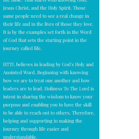
Jesus Christ, and the Holy Spirit. Those
same people need to see a real change in
their life and in the lives of those they love.
It is by the examples set forth in the Word
of God that sets the starting point in the
journey called life.
HTTL believes in leading by God's Holy and
Anointed Word. Beginning with knowing
how we are to treat one another and how
leaders are to lead. Holiness To The Lord is
intent in sharing the wisdom to know your
purpose and enabling you to have the skill
to be able to reach out to others. Therefore,
helping and supporting in making the
journey through life easier and
understandable.