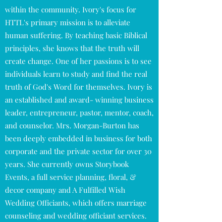
within the community. Ivory's focus for
HTTL's primary mission is to alleviate
human suffering. By teaching basic Biblical
principles, she knows that the truth will
create change. One of her passions is to see
individuals learn to study and find the real
truth of God's Word for themselves. Ivory is
an established and award- winning business
leader, entrepreneur, pastor, mentor, coach,
and counselor. Mrs. Morgan-Burton has
been deeply embedded in business for both
corporate and the private sector for over 30
years. She currently owns Storybook
Events, a full service planning, floral, &
decor company and A Fulfilled Wish
Wedding Officiants, which offers marriage
counseling and wedding officiant services.