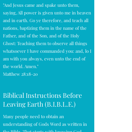
"And Jesus came and spake unto them,
saying, All power is given unto me in heaven
and in earth. Go ye therefore, and teach all
nations, baptizing them in the name of the
Father, and of the Son, and of the Holy
Ghost: Teaching them to observe all things
whatsoever I have commanded you: and, lo I
am with you always, even unto the end of
the world. Amen."
Matthew 28:18-20
Biblical Instructions Before
Leaving Earth (B.I.B.L.E.)
Many people need to obtain an
understanding of Gods Word as written in
the Bible. That starts with knowing God,