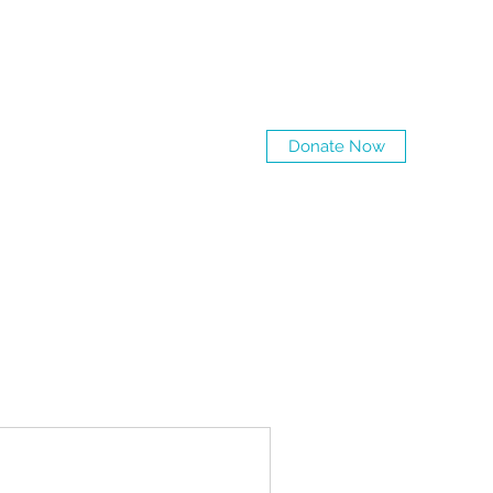
Log In
Donate Now
Tailoring
Love Petals
More