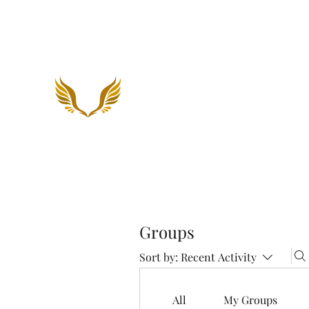
Holiness To The Lord Minis
Groups
Sort by:
Recent Activity
All
My Groups