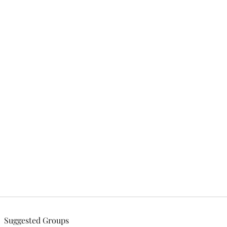
tries, Inc.
Suggested Groups