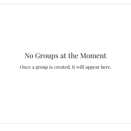
No Groups at the Moment
Once a group is created, it will appear here.